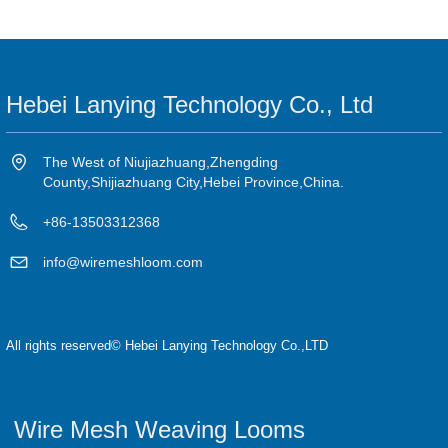
Hebei Lanying Technology Co., Ltd
The West of Niujiazhuang,Zhengding
County,Shijiazhuang City,Hebei Province,China.
+86-13503312368
info@wiremeshloom.com
All rights reserved©
Hebei Lanying Technology Co.,LTD
Wire Mesh Weaving Looms