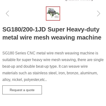
ꁆ
ꁇ
SG180/200-1JD Super Heavy-duty
metal wire mesh weaving machine
SG180 Series CNC metal wire mesh weaving machine is
suitable for super heavy wire mesh weaving, there are single
beat-up and double beat-up type. It can weave wire
materials such as stainless steel, iron, bronze, aluminum,
alloy, nickel, polyester,etc..
Request a quote