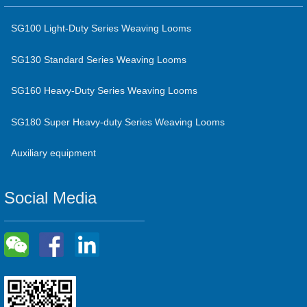
SG100 Light-Duty Series Weaving Looms
SG130 Standard Series Weaving Looms
SG160 Heavy-Duty Series Weaving Looms
SG180 Super Heavy-duty Series Weaving Looms
Auxiliary equipment
Social Media