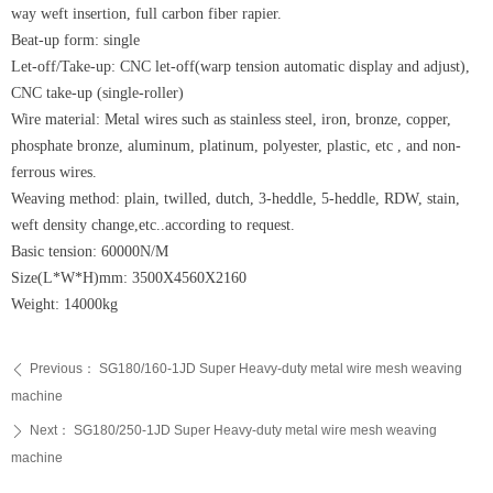
way weft insertion, full carbon fiber rapier.
Beat-up form: single
Let-off/Take-up: CNC let-off(warp tension automatic display and adjust),
CNC take-up (single-roller)
Wire material: Metal wires such as stainless steel, iron, bronze, copper,
phosphate bronze, aluminum, platinum, polyester, plastic, etc , and non-
ferrous wires.
Weaving method: plain, twilled, dutch, 3-heddle, 5-heddle, RDW, stain,
weft density change,etc..according to request.
Basic tension: 60000N/M
Size(L*W*H)mm: 3500X4560X2160
Weight: 14000kg
Previous：
SG180/160-1JD Super Heavy-duty metal wire mesh weaving
ꄴ
machine
Next：
SG180/250-1JD Super Heavy-duty metal wire mesh weaving
ꄲ
machine