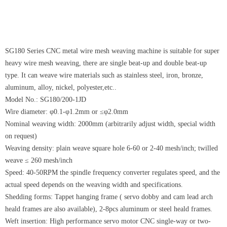
SG180 Series CNC metal wire mesh weaving machine is suitable for super
heavy wire mesh weaving, there are single beat-up and double beat-up
type. It can weave wire materials such as stainless steel, iron, bronze,
aluminum, alloy, nickel, polyester,etc..
Model No.: SG180/200-1JD
Wire diameter: φ0.1-φ1.2mm or ≤φ2.0mm
Nominal weaving width: 2000mm (arbitrarily adjust width, special width
on request)
Weaving density: plain weave square hole 6-60 or 2-40 mesh/inch; twilled
weave ≤ 260 mesh/inch
Speed: 40-50RPM the spindle frequency converter regulates speed, and the
actual speed depends on the weaving width and specifications.
Shedding forms: Tappet hanging frame ( servo dobby and cam lead arch
heald frames are also available), 2-8pcs aluminum or steel heald frames.
Weft insertion: High performance servo motor CNC single-way or two-