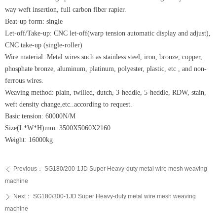
way weft insertion, full carbon fiber rapier.
Beat-up form: single
Let-off/Take-up: CNC let-off(warp tension automatic display and adjust),
CNC take-up (single-roller)
Wire material: Metal wires such as stainless steel, iron, bronze, copper,
phosphate bronze, aluminum, platinum, polyester, plastic, etc , and non-
ferrous wires.
Weaving method: plain, twilled, dutch, 3-heddle, 5-heddle, RDW, stain,
weft density change,etc..according to request.
Basic tension: 60000N/M
Size(L*W*H)mm: 3500X5060X2160
Weight: 16000kg
Previous：
SG180/200-1JD Super Heavy-duty metal wire mesh weaving
ꄴ
machine
Next：
SG180/300-1JD Super Heavy-duty metal wire mesh weaving
ꄲ
machine