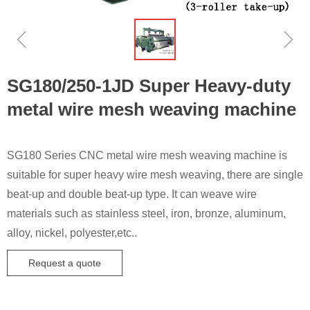
ꁆ
ꁇ
SG180/250-1JD Super Heavy-duty
metal wire mesh weaving machine
SG180 Series CNC metal wire mesh weaving machine is
suitable for super heavy wire mesh weaving, there are single
beat-up and double beat-up type. It can weave wire
materials such as stainless steel, iron, bronze, aluminum,
alloy, nickel, polyester,etc..
Request a quote