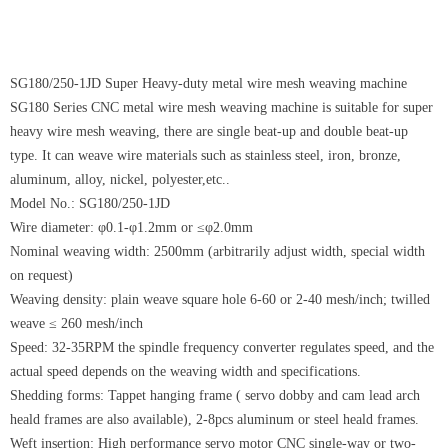
SG180/250-1JD Super Heavy-duty metal wire mesh weaving machine
SG180 Series CNC metal wire mesh weaving machine is suitable for super
heavy wire mesh weaving, there are single beat-up and double beat-up
type. It can weave wire materials such as stainless steel, iron, bronze,
aluminum, alloy, nickel, polyester,etc..
Model No.: SG180/250-1JD
Wire diameter: φ0.1-φ1.2mm or ≤φ2.0mm
Nominal weaving width: 2500mm (arbitrarily adjust width, special width
on request)
Weaving density: plain weave square hole 6-60 or 2-40 mesh/inch; twilled
weave ≤ 260 mesh/inch
Speed: 32-35RPM the spindle frequency converter regulates speed, and the
actual speed depends on the weaving width and specifications.
Shedding forms: Tappet hanging frame ( servo dobby and cam lead arch
heald frames are also available), 2-8pcs aluminum or steel heald frames.
Weft insertion: High performance servo motor CNC single-way or two-