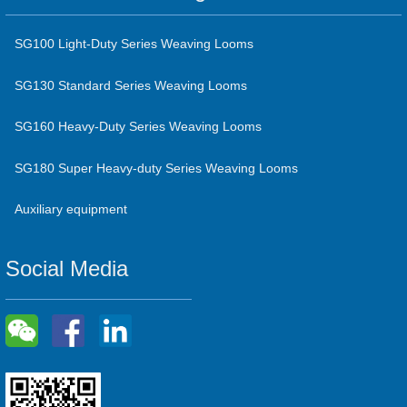
SG100 Light-Duty Series Weaving Looms
SG130 Standard Series Weaving Looms
SG160 Heavy-Duty Series Weaving Looms
SG180 Super Heavy-duty Series Weaving Looms
Auxiliary equipment
Social Media