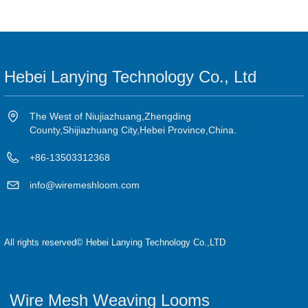
Hebei Lanying Technology Co., Ltd
The West of Niujiazhuang,Zhengding
County,Shijiazhuang City,Hebei Province,China.
+86-13503312368
info@wiremeshloom.com
All rights reserved©
Hebei Lanying Technology Co.,LTD
Wire Mesh Weaving Looms