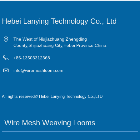
Hebei Lanying Technology Co., Ltd
The West of Niujiazhuang,Zhengding
County,Shijiazhuang City,Hebei Province,China.
+86-13503312368
info@wiremeshloom.com
All rights reserved©
Hebei Lanying Technology Co.,LTD
Wire Mesh Weaving Looms