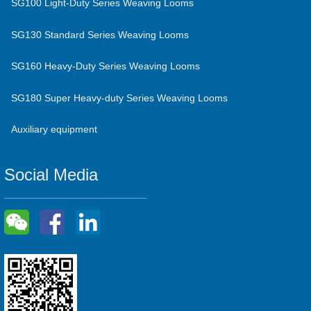
SG100 Light-Duty Series Weaving Looms
SG130 Standard Series Weaving Looms
SG160 Heavy-Duty Series Weaving Looms
SG180 Super Heavy-duty Series Weaving Looms
Auxiliary equipment
Social Media