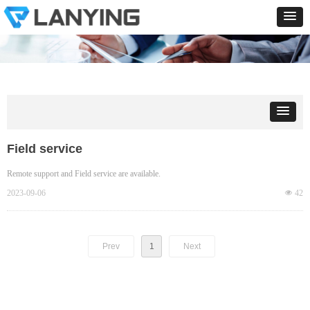
Field service
Remote support and Field service are available.
2023-09-06
넶
42
Prev
1
Next