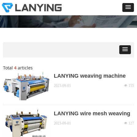
Total
4
articles
LANYING weaving machine
product series and main
2023-09-01
넶
155
technical parameters
LANYING wire mesh weaving
machine model descriptions
2023-09-01
넶
127