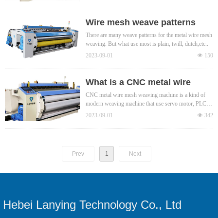
Wire mesh weave patterns
There are many weave patterns for the metal wire mesh
weaving. But what use most is plain, twill, dutch,etc..
2023-09-01
넶
150
What is a CNC metal wire
mesh weaving machine?
CNC metal wire mesh weaving machine is a kind of
modern weaving machine that use servo motor, PLC,
etc to realize electronically control of the weaving
2023-09-01
넶
342
process of metal wire mesh. Compared with traditional
mechanical weaving machines, CNC metal wire mesh
weaving machine accuracy is high,
Prev
1
Next
Hebei Lanying Technology Co., Ltd