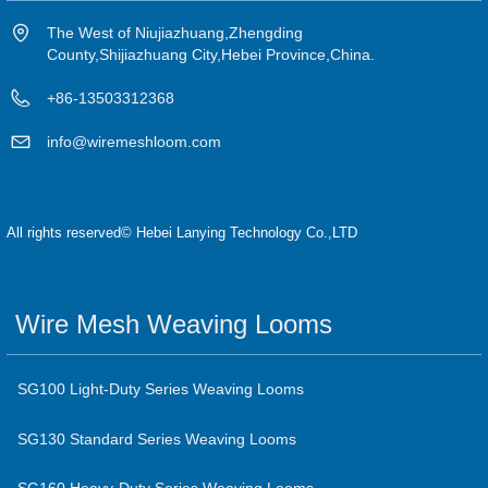
The West of Niujiazhuang,Zhengding
County,Shijiazhuang City,Hebei Province,China.
+86-13503312368
info@wiremeshloom.com
All rights reserved©
Hebei Lanying Technology Co.,LTD
Wire Mesh Weaving Looms
SG100 Light-Duty Series Weaving Looms
SG130 Standard Series Weaving Looms